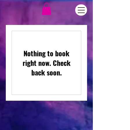
Nothing to book
right now. Check
back soon.