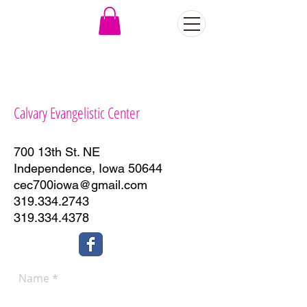
CONTACT US
Calvary Evangelistic Center
700 13th St. NE
Independence, Iowa 50644
cec700iowa@gmail.com
319.334.2743
319.334.4378