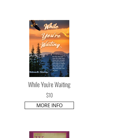
While You're Waiting
$10
MORE INFO