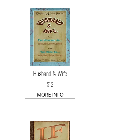
Husband & Wife
$12
MORE INFO