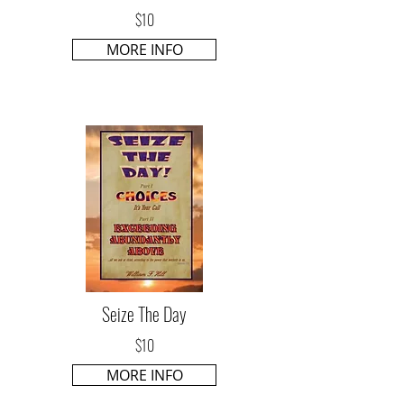
$10
MORE INFO
Seize The Day
$10
MORE INFO