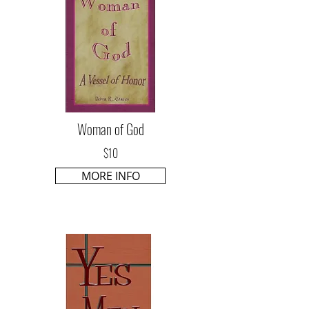
Woman of God
$10
MORE INFO