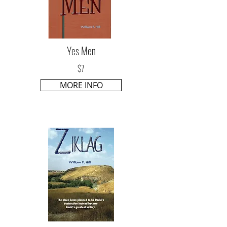
Yes Men
$7
MORE INFO