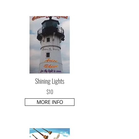
Shining Lights
$10
MORE INFO