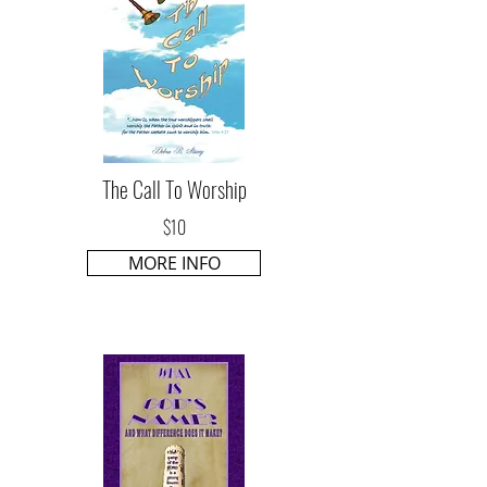
The Call To Worship
$10
MORE INFO