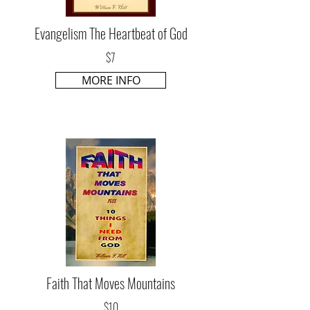
Evangelism The Heartbeat of God
$7
MORE INFO
Faith That Moves Mountains
$10