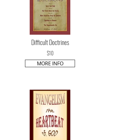
Difficult Doctrines
$10
MORE INFO