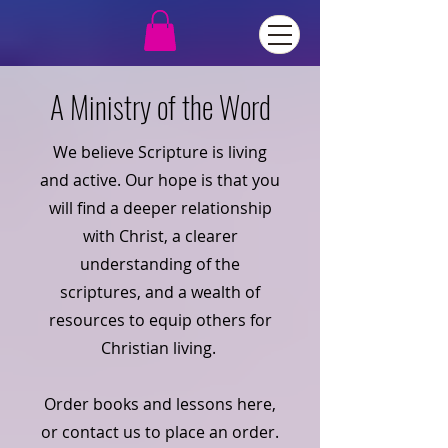
A Ministry of the Word
We believe Scripture is living
and active. Our hope is that you
will find a deeper relationship
with Christ, a clearer
understanding of the
scriptures, and a wealth of
resources to equip others for
Christian living.
Order books and lessons here,
or contact us to place an order.