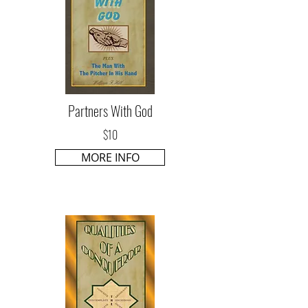
Partners With God
$10
MORE INFO