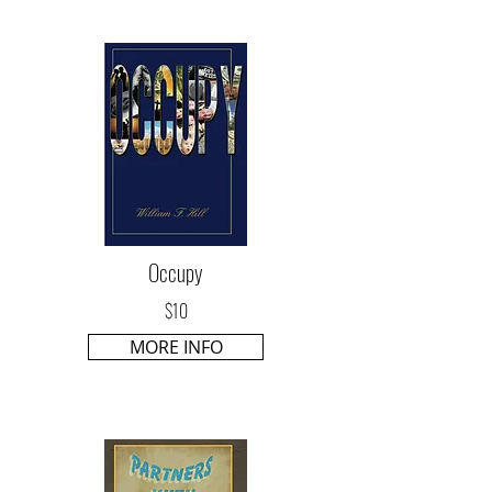
Occupy
$10
MORE INFO