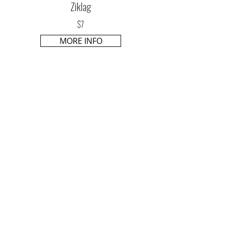
Ziklag
$7
MORE INFO