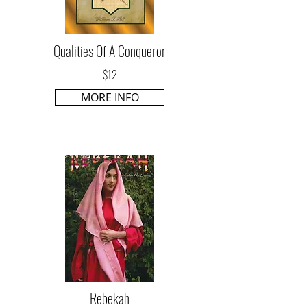
Qualities Of A Conqueror
$12
MORE INFO
Rebekah