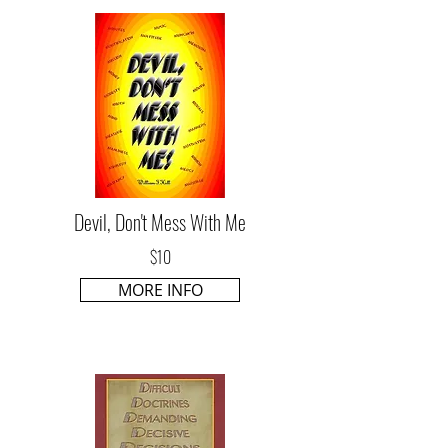
Devil, Don't Mess With Me
$10
MORE INFO