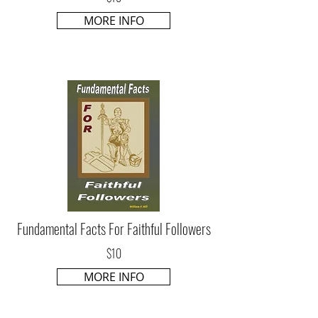
MORE INFO
Fundamental Facts For Faithful Followers
$10
MORE INFO