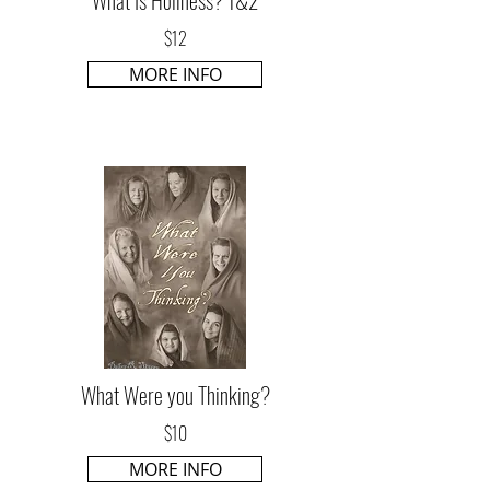
$12
MORE INFO
What Were you Thinking?
$10
MORE INFO