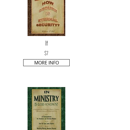
If
$7
MORE INFO