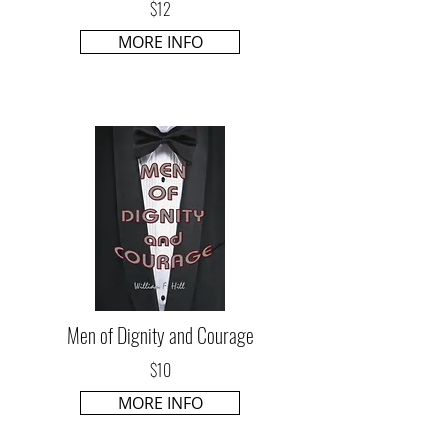
$12
MORE INFO
Men of Dignity and Courage
$10
MORE INFO