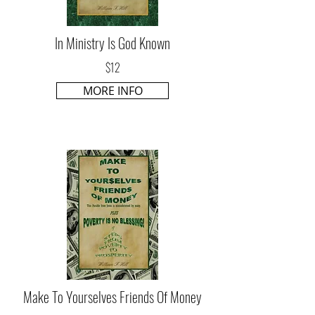
In Ministry Is God Known
$12
MORE INFO
Make To Yourselves Friends Of Money