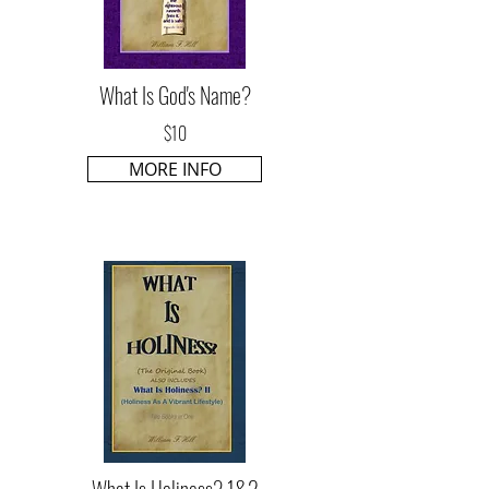
What Is God's Name?
$10
MORE INFO
What Is Holiness? 1&2