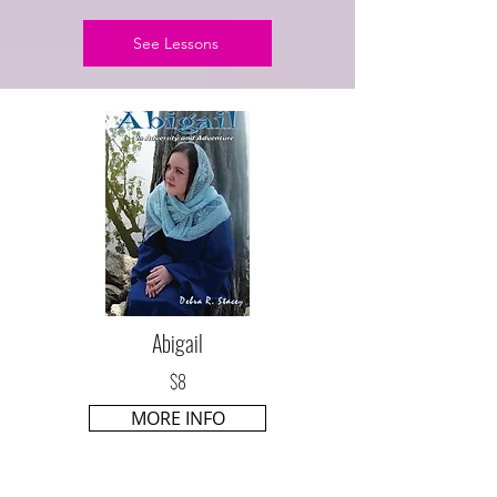
See Lessons
Abigail
$8
MORE INFO