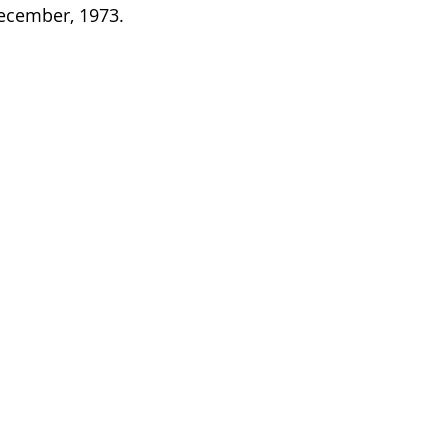
December, 1973.