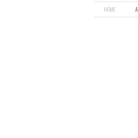
HOME
A