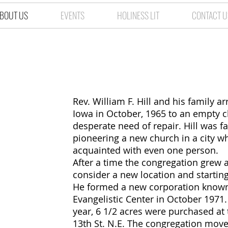
BOUT US
EVENTS
HOLINESS LIT
CONTACT U
How We Starte
Rev. William F. Hill and his family a
Iowa in October, 1965 to an empty c
desperate need of repair. Hill was fa
pioneering a new church in a city w
acquainted with even one person.
After a time the congregation grew 
consider a new location and starting
He formed a new corporation known
Evangelistic Center in October 197
year, 6 1/2 acres were purchased at 
13th St. N.E. The congregation moved