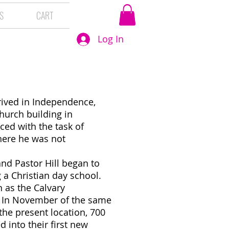
S
CART
Log In
d
rrived in Independence,
hurch building in
ced with the task of
here he was not
and Pastor Hill began to
 a Christian day school.
 as the Calvary
1. In November of the same
the present location, 700
 into their first new