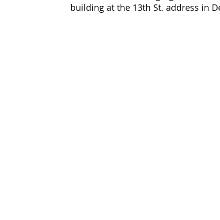
building at the 13th St. address in 