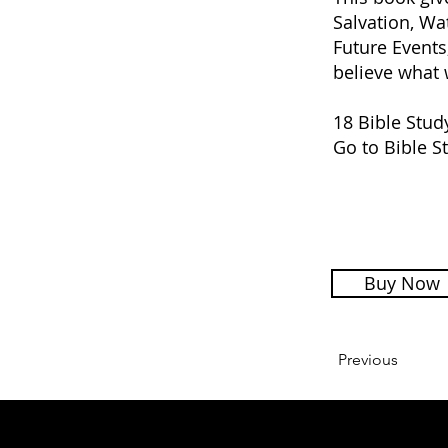
Salvation, Wa
Future Events
believe what 
18 Bible Stud
Go to Bible S
Buy Now
Previous