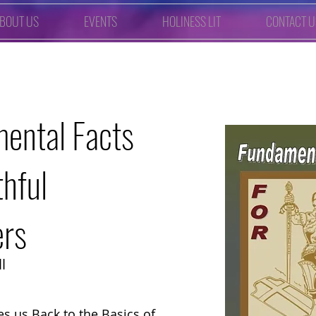
BOUT US
EVENTS
HOLINESS LIT
CONTACT U
ental Facts
thful
ers
l
es us Back to the Basics of