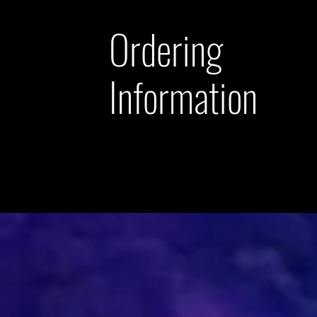
Ordering
Information