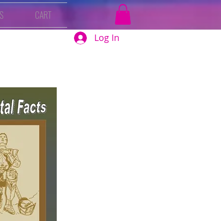
S
CART
Log In