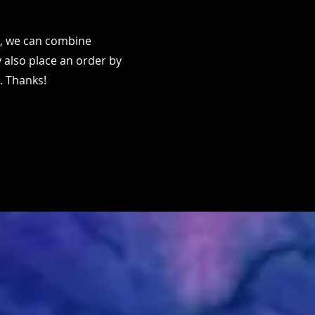
ms, we can combine
 also place an order by
. Thanks!