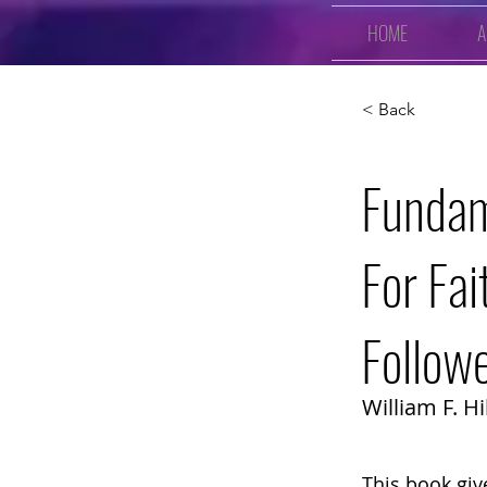
HOME
A
< Back
Fundam
For Fai
Follow
William F. Hil
This book giv