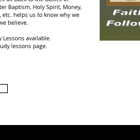
ter Baptism, Holy Spirit, Money,
, etc. helps us to know why we
we believe.
y Lessons available.
tudy lessons page.