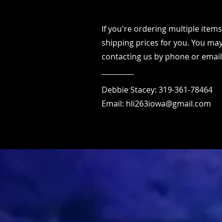
If you're ordering multiple ite
shipping prices for you. You may
contacting us by phone or email
Debbie Stacey: 319-361-78464
Email:
hli263iowa@gmail.com