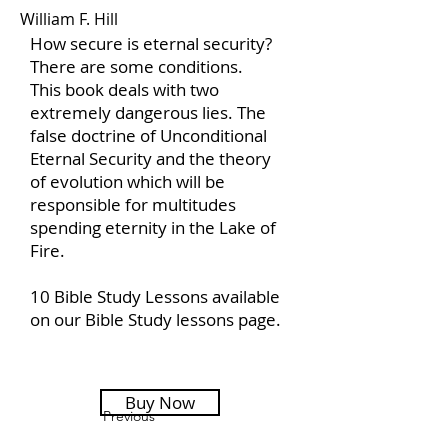
William F. Hill
How secure is eternal security?
There are some conditions.
This book deals with two
extremely dangerous lies. The
false doctrine of Unconditional
Eternal Security and the theory
of evolution which will be
responsible for multitudes
spending eternity in the Lake of
Fire.
10 Bible Study Lessons available
on our Bible Study lessons page.
Buy Now
Previous