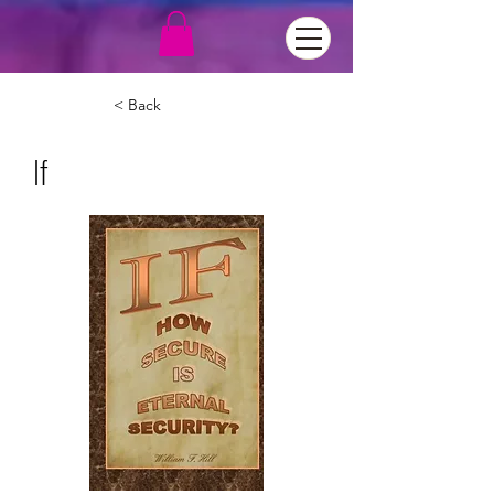
< Back
If