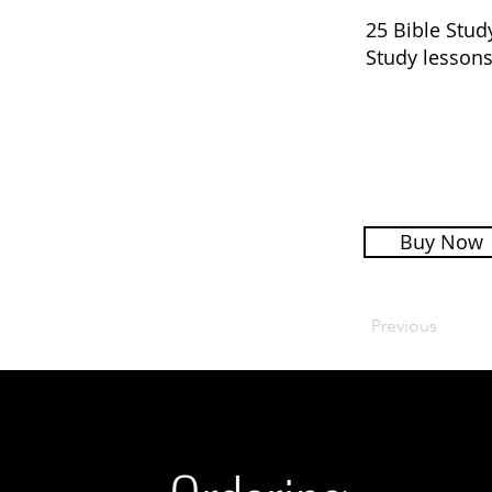
25 Bible Stud
Study lessons
Buy Now
Previous