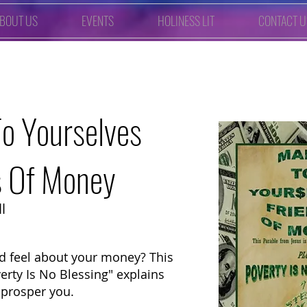
BOUT US
EVENTS
HOLINESS LIT
CONTACT U
o Yourselves
s Of Money
l
 feel about your money? This
verty Is No Blessing" explains
 prosper you.