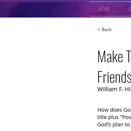
HOME
A
< Back
Make T
Friend
William F. Hil
How does God
title plus "Po
God's plan to