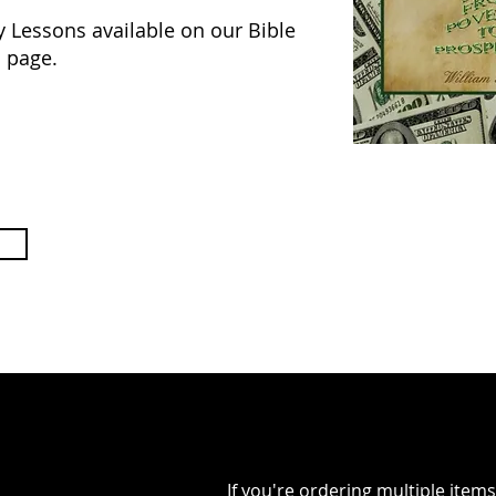
y Lessons available on our Bible
 page.
If you're ordering multiple ite