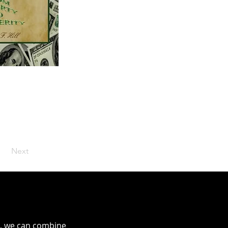
Next
ms, we can combine