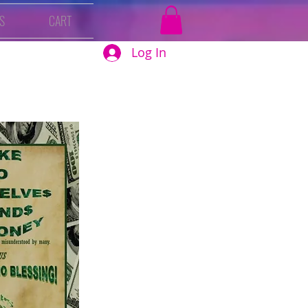
S
CART
Log In