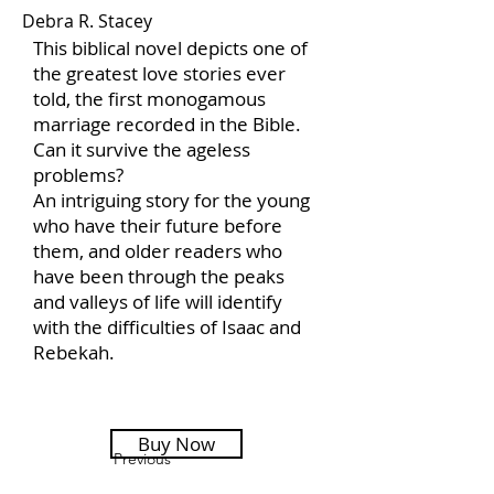
Debra R. Stacey
This biblical novel depicts one of
the greatest love stories ever
told, the first monogamous
marriage recorded in the Bible.
Can it survive the ageless
problems?
An intriguing story for the young
who have their future before
them, and older readers who
have been through the peaks
and valleys of life will identify
with the difficulties of Isaac and
Rebekah.
Buy Now
Previous