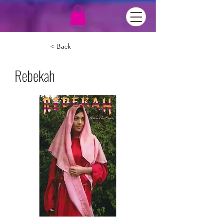
< Back
Rebekah