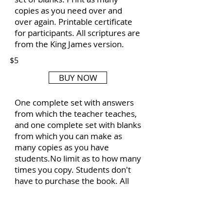
copies as you need over and
over again. Printable certificate
for participants. All scriptures are
from the King James version.
$5
BUY NOW
One complete set with answers
from which the teacher teaches,
and one complete set with blanks
from which you can make as
many copies as you have
students.No limit as to how many
times you copy. Students don't
have to purchase the book. All
scripture is from King James
Version of the Bible.
Included is a certificate of