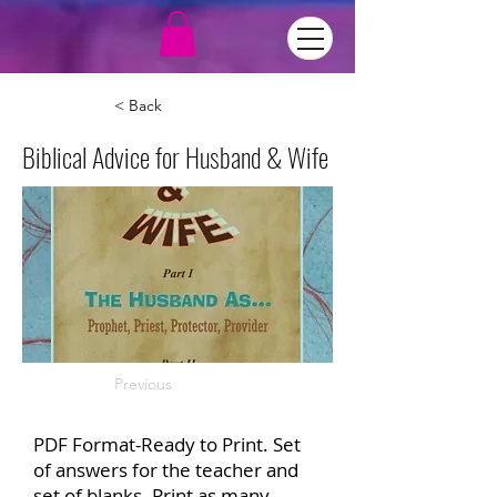
< Back
Biblical Advice for Husband & Wife
Previous
PDF Format-Ready to Print. Set
of answers for the teacher and
set of blanks. Print as many