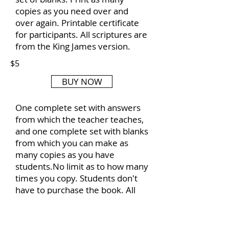
copies as you need over and
over again. Printable certificate
for participants. All scriptures are
from the King James version.
$5
BUY NOW
One complete set with answers
from which the teacher teaches,
and one complete set with blanks
from which you can make as
many copies as you have
students.No limit as to how many
times you copy. Students don't
have to purchase the book. All
scripture is from King James
Version of the Bible.
Included is a certificate of