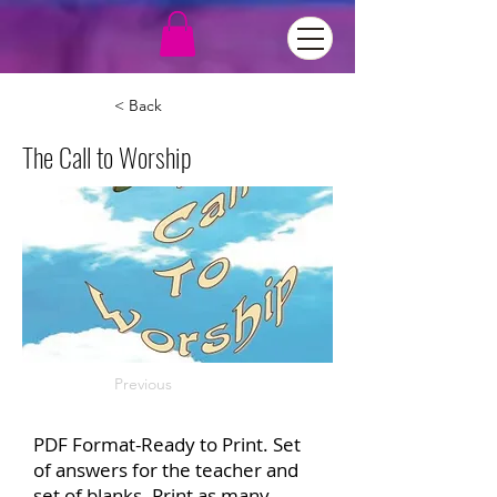
< Back
The Call to Worship
Previous
PDF Format-Ready to Print. Set
of answers for the teacher and
set of blanks. Print as many