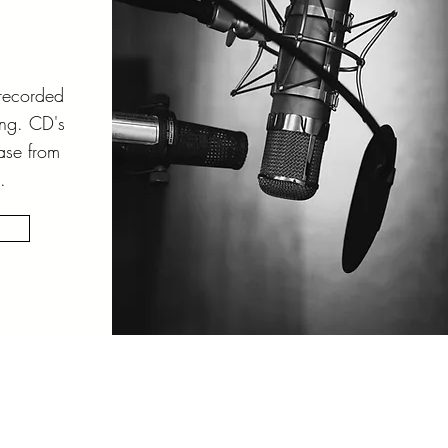
 recorded
ing. CD's
ase from
.