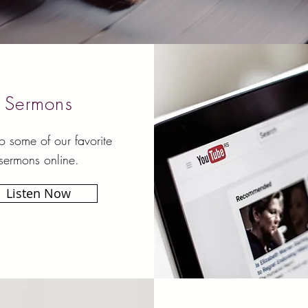
Sermons
to some of our favorite
sermons online.
Listen Now