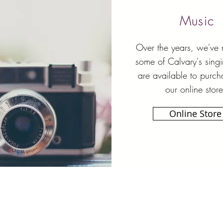
Music
Over the years, we've
some of Calvary's sing
are available to purch
our online store
Online Store