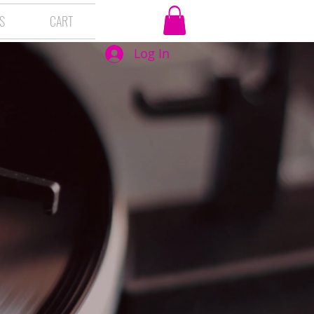
S
CART
Log In