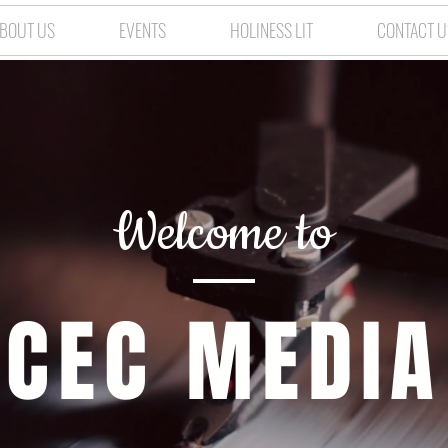
BOUT US
EVENTS
HOLINESS LIT
CONTACT U
Welcome to
CEC MEDIA