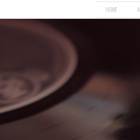
HOME
A