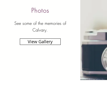
Photos
See some of the memories of
Calvary.
View Gallery