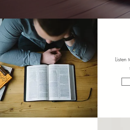
Listen 