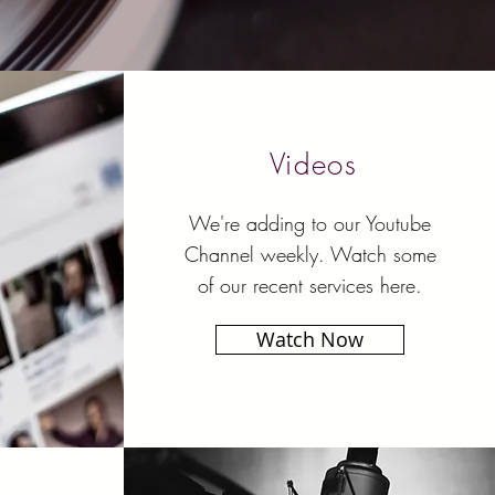
Videos
We're adding to our Youtube
Channel weekly. Watch some
of our recent services here.
Watch Now