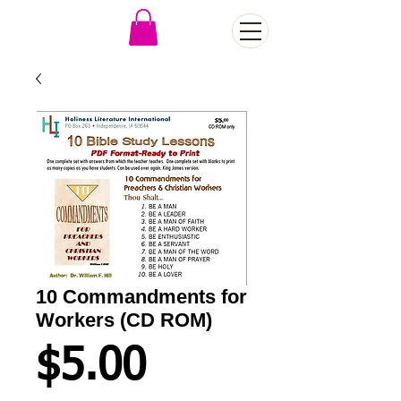
10 Commandments for
Workers (CD ROM)
Price
$5.00