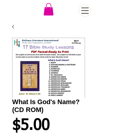
What Is God's Name?
(CD ROM)
Price
$5.00