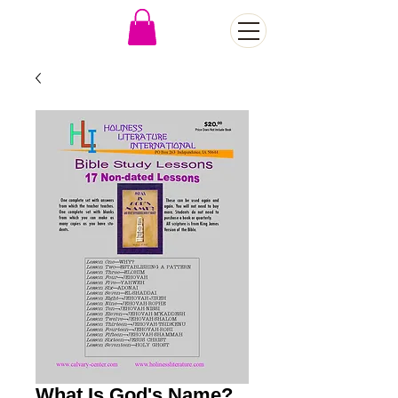
What Is God's Name?