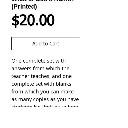
(Printed)
Price
$20.00
Add to Cart
One complete set with 
answers from which the 
teacher teaches, and one 
complete set with blanks 
from which you can make 
as many copies as you have 
students.No limit as to how 
many times you copy. 
Students don't have to 