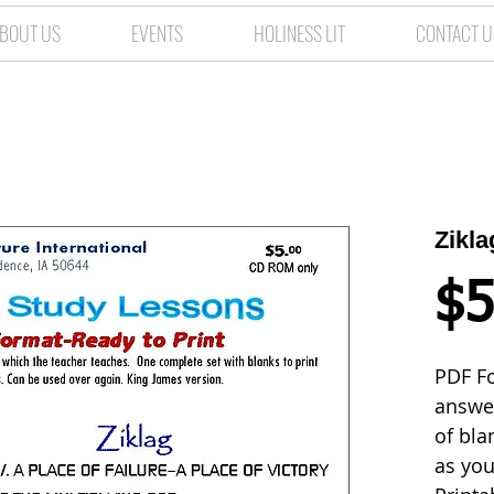
BOUT US
EVENTS
HOLINESS LIT
CONTACT U
Zikl
$5
PDF Fo
answer
of bla
as you