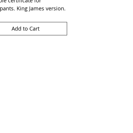
le certificate for 
ipants. King James version.
Add to Cart