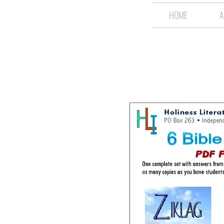
HOME
A