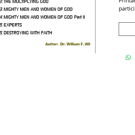
Printab
partic