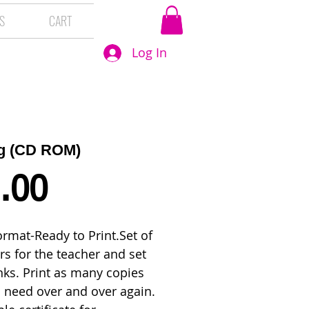
S
CART
Log In
ag (CD ROM)
Price
.00
rmat-Ready to Print.Set of 
s for the teacher and set 
nks. Print as many copies 
 need over and over again. 