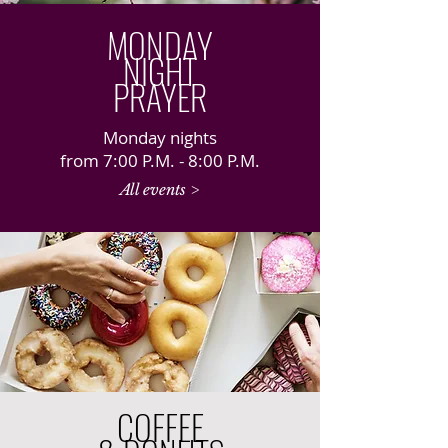
MONDAY
NIGHT
PRAYER
Monday nights
from 7:00 P.M. - 8:00 P.M.
All events >
COFFEE