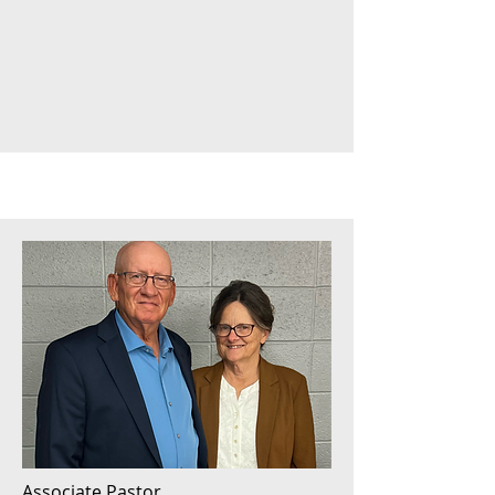
Associate Pastor