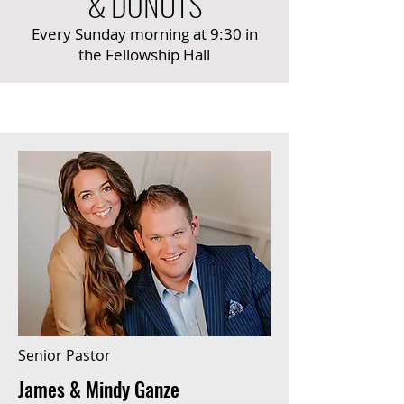
& DONUTS
Every Sunday morning at 9:30 in
the Fellowship Hall
Senior Pastor
James & Mindy Ganze