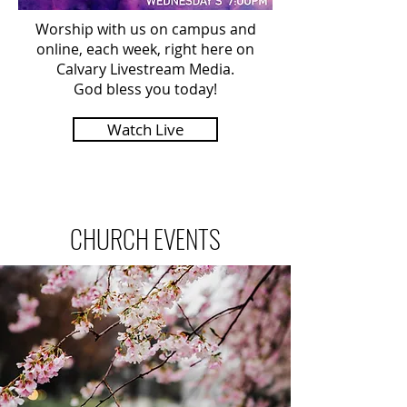
Worship with us on campus and
online, each week, right here on
Calvary Livestream Media.
God bless you today!
Watch Live
CHURCH EVENTS