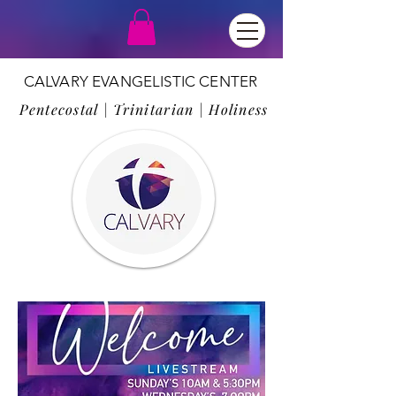
CALVARY EVANGELISTIC CENTER
Pentecostal | Trinitarian | Holiness