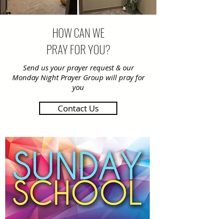
HOW CAN WE
PRAY FOR YOU?
Send us your prayer request & our
Monday Night Prayer Group will pray for
you
Contact Us