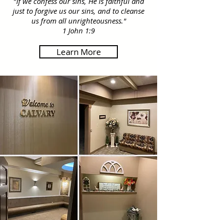
​"If we confess our sins, He is faithful and
just to forgive us our sins, and to cleanse
us from all unrighteousness."
1 John 1:9
Learn More