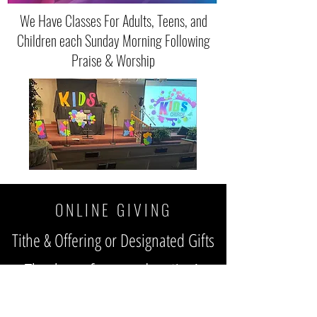
We Have Classes For Adults, Teens, and
Children each Sunday Morning Following
Praise & Worship
O N L I N E G I V I N G
Tithe & Offering or Designated Gifts
Thank you for your donation!
We sincerely appreciate all of our
online members who watch the