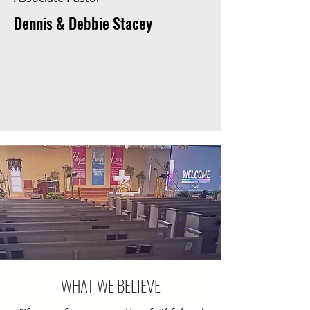
Dennis & Debbie Stacey
WHAT WE BELIEVE